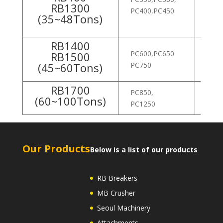
RB1300
ROB
PC400,PC450
(35~48Tons)
ROB
RB1400
PC600,PC650
ROB
RB1500
(45~60Tons)
PC750
ROB
RB1700
PC850,
R805
(60~100Tons)
PC1250
Our Products
Below is a list of our products
RB Breakers
MB Crusher
Seoul Machinery
Attachments