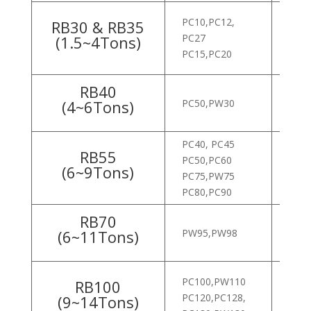
PC10,PC12,
RB30 & RB35
PC27
HX1
(1.5~4Tons)
PC15,PC20
ROB
RB40
(4~6Tons)
PC50,PW30
ROB
ROB
PC40, PC45
RB55
PC50,PC60
ROB
(6~9Tons)
PC75,PW75
PC80,PC90
RB70
(6~11Tons)
PW95,PW98
ROB
PC100,PW110
HX6
RB100
PC120,PC128,
ROB
(9~14Tons)