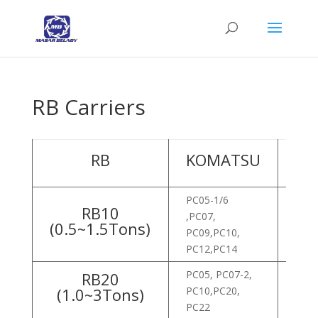
RB Carriers
RB
KOMATSU
HY
PC05-1/6
RB10
,PC07,
ROB
(0.5~1.5Tons)
PC09,PC10,
ROB
PC12,PC14
PC05, PC07-2,
RB20
(1.0~3Tons)
PC10,PC20,
ROB
PC22