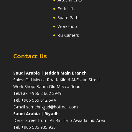
Fork Lifts
Spare Parts
Workshop
RB Carriers
Contact Us
Saudi Arabia | Jeddah Main Branch
Sales: Old Mecca Road- Kilo 6 Al-Eskan Street
Work Shop: Bahra Old Mecca Road
Tel/Fax: +966 2 602 3949
Tel. +966 555 612 544
E-mail
samehn-gad@hotmail.com
Saudi Arabia | Riyadh
Derar Street from Ali Bin Talib-Awiada Ind. Area
Tel. +966 535 935 935