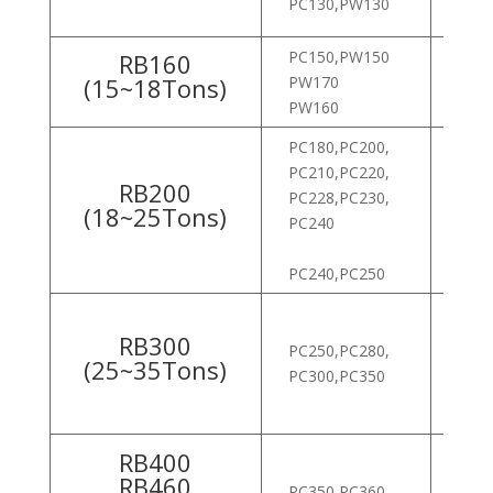
PC130,PW130
ROB
PC150,PW150
RB160
ROB
(15~18Tons)
PW170
ROB
PW160
PC180,PC200,
HX80
PC210,PC220,
ROB
RB200
PC228,PC230,
ROB
(18~25Tons)
PC240
ROB
ROB
PC240,PC250
HX10
RB300
PC250,PC280,
ROB
(25~35Tons)
PC300,PC350
300L
330L
RB400
ROB
RB460
PC350,PC360,