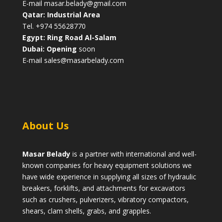
E-mail
masar.belady@gmail.com
Qatar: Industrial Area
Tel. +974 55628770
Egypt: Ring Road Al-Salam
Dubai: Opening
soon
E-mail
sales@masarbelady.com
About Us
Masar Belady
is a partner with international and well-
known companies for heavy equipment solutions we
have wide experience in supplying all sizes of hydraulic
breakers, forklifts, and attachments for excavators
such as crushers, pulverizers, vibratory compactors,
shears, clam shells, grabs, and grapples.