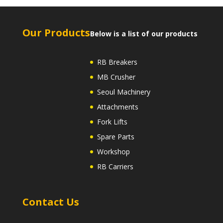
Our Products
Below is a list of our products
RB Breakers
MB Crusher
Seoul Machinery
Attachments
Fork Lifts
Spare Parts
Workshop
RB Carriers
Contact Us