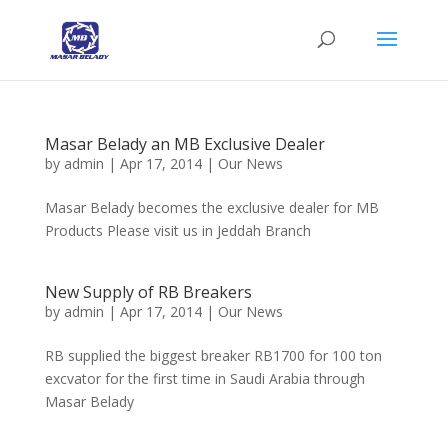
Masar Belady an MB Exclusive Dealer
by
admin
|
Apr 17, 2014
|
Our News
Masar Belady becomes the exclusive dealer for MB
Products Please visit us in Jeddah Branch
New Supply of RB Breakers
by
admin
|
Apr 17, 2014
|
Our News
RB supplied the biggest breaker RB1700 for 100 ton
excvator for the first time in Saudi Arabia through
Masar Belady