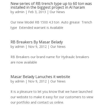
New series of RB trench type up to 60 ton was
installed in the biggest project in Al haram
by
admin
|
Feb 3, 2013
|
Our News
Our new Model RB 1500 4.3 ton Auto grease Trench
type Extended warrant is Available
RB Breakers By Masar Belady
by
admin
|
Nov 9, 2012
|
Our News
RB Breakers our brand name for Hydraulic breakers
are now available
Masar Belady Lanuches it website
by
admin
|
Nov 9, 2012
|
Our News
It is a pleasure to let you know that we have launched
our website to make it easy for our customers to view
our portfolio and contact us online.