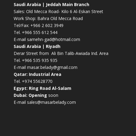
Saudi Arabia | Jeddah Main Branch
Sales: Old Mecca Road- Kilo 6 Al-Eskan Street
Work Shop: Bahra Old Mecca Road
Tel/Fax: +966 2 602 3949
Tel. +966 555 612 544
E-mail
samehn-gad@hotmail.com
Saudi Arabia | Riyadh
Derar Street from Ali Bin Talib-Awiada Ind. Area
Tel. +966 535 935 935
E-mail
masar.belady@gmail.com
Qatar: Industrial Area
Tel. +974 55628770
Egypt: Ring Road Al-Salam
Dubai: Opening
soon
E-mail
sales@masarbelady.com