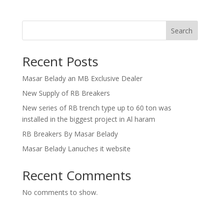
Search
Recent Posts
Masar Belady an MB Exclusive Dealer
New Supply of RB Breakers
New series of RB trench type up to 60 ton was
installed in the biggest project in Al haram
RB Breakers By Masar Belady
Masar Belady Lanuches it website
Recent Comments
No comments to show.